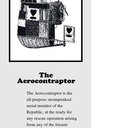
The
Aerocontr
aptor
The Aerocontraptor is the
all-purpose steampunked
aerial monitor of the
Republic, at the ready for
any rescue operation arising
from any of the bizarre