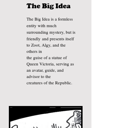
The Big Idea
T
he Big Idea is a formless
entity with much
surrounding mystery, but is
f
riendly
and presents itself
to Zoot, Algy, and the
others in
the guise of a statue of
Queen Victoria, serving as
an avatar, guide, and
advisor to the
creatures of the Republic.