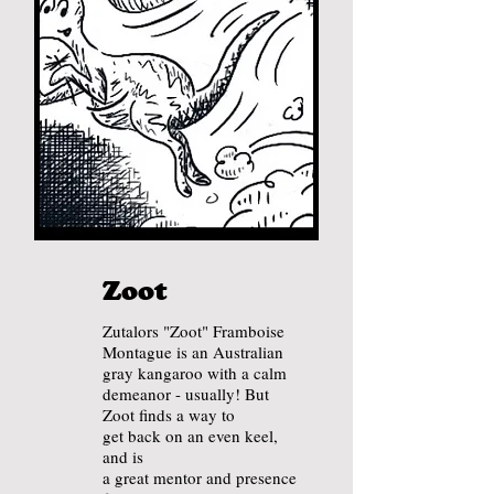
Zoot
Zutalors "Zoot" Framboise
Montague is an Australian
gray kangaroo with a calm
demeanor - usually! But
Zoot finds a way to
get back on an
even keel,
and is
a great mentor and presence