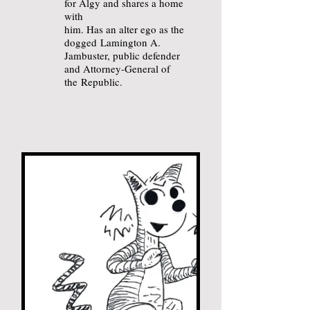
for Algy and shares a home
with
him. Has an alter ego as the
dogged
Lamington A.
Jambuster, public defender
and Attorney-General of
the
Republic.