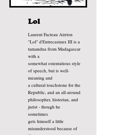
Lol
Laurent Facteau Airrion
"Lol" d'Entrecastaux III is a
tamandua from Madagascar
with a
somewhat ostentatious style
of speech, but is well-
meaning and
a cultural touchstone for the
Republic,
and an all-around
philosopher, historian, and
jurist - though he
sometimes
gets
himself
a little
misunderstood
because
of