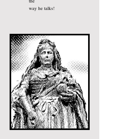
the
way he talks
!