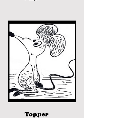
Topper