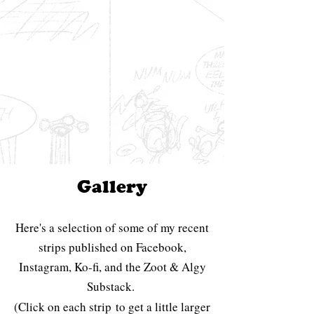
Gallery
Here's a selection of some of my recent
strips published on Facebook,
Instagram, Ko-fi, and the Zoot & Algy
Substack.
(Click on each strip
to get a little larger