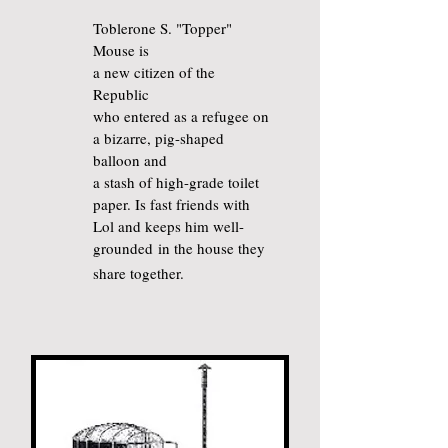
Toblerone S. "Topper"
Mouse is
a new citizen of the
Republic
who entered as a refugee on
a bizarre, pig-shaped
balloon and
a stash of high-grade toilet
paper. Is fast friends with
Lol and keeps him well-
grounded
in the house
they
share together.