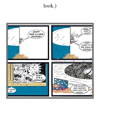
look.)