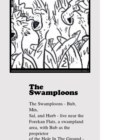
The
Swamploons
The Swamploons - Bub,
Min,
Sal, and Hurb - live near the
Forekan Flats, a swampland
area
, with Bub
as the
proprietor
of the Hole In The Ground -