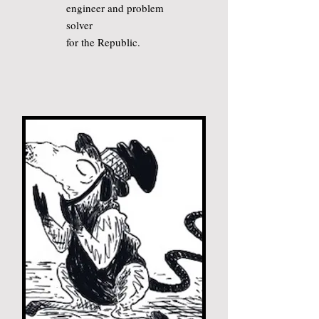
engineer and problem
solver
for the Republic.