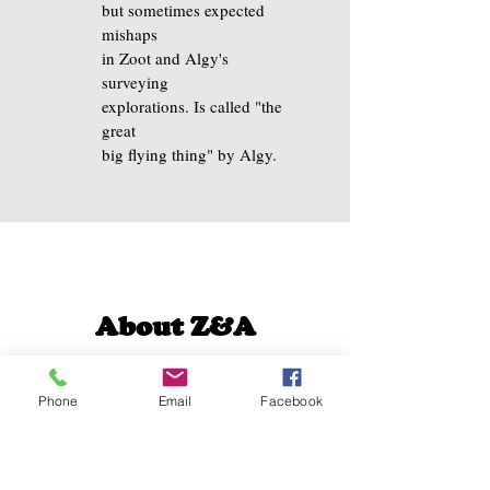
but sometimes expected
mishaps
in Zoot and Algy's
surveying
explorations. Is called "the
great
big flying thing" by Algy.
About Z&A
is
The Amazing Zoot & Algy
many imaginary things – a
Phone
Email
Facebook
touch of science-fiction, an
air of steampunk, even a