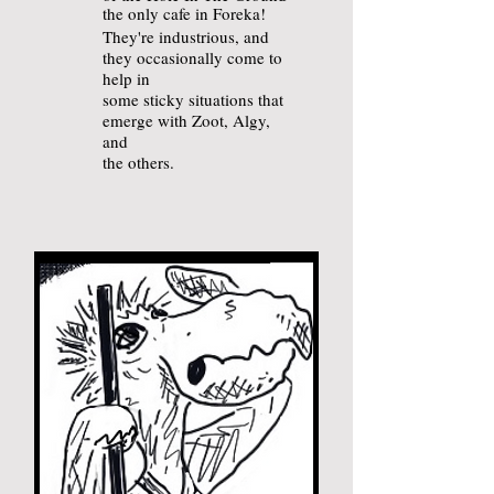
the only cafe in Foreka!
They're industrious
, and
they
occasionally come to
help in
some sticky situations that
emerge with
Zoot, Algy,
and
the others.