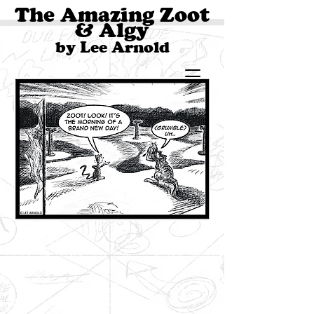
The Amazing Zoot
& Algy
by Lee Arnold