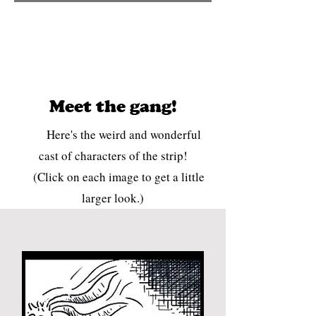
Meet the gang!
Here's the weird and wonderful
cast of characters of the strip!
(Click on each image to get a little
larger look.)