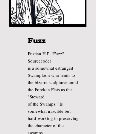
Fuzz
Fustian H.P. "Fuzz"
Sourcecoder
is a somewhat estranged
Swamploon who tends to
the bizarre sculptures amid
the Forekan Flats as the
"Steward
of the Swamps." Is
somewhat irascible but
hard-working in preserving
the character of the
swamps.