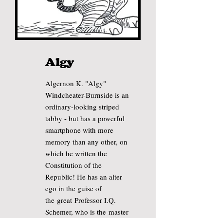
Algy
Algernon K. "Algy"
Windcheater-Burnside is an
ordinary-looking striped
tabby - but has a powerful
smartphone with more
memory than any other, on
which he written the
Constitution of the
Republic! He has an alter
ego
in the guise of
the
great
Professor I.Q.
Schemer, who is the
master